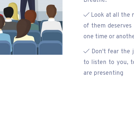
Breathe.
Look at all the 
of them deserves 
one time or anoth
Don't fear the 
to listen to you,
are presenting