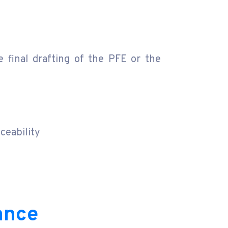
 final drafting of the PFE or the
ceability
ance