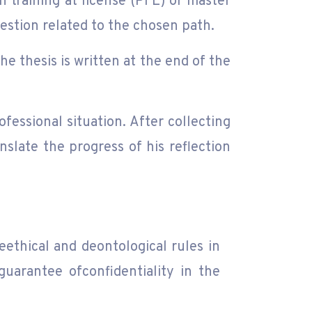
n training at license (PFE) or master
question related to the chosen path.
he thesis is written at the end of the
fessional situation. After collecting
nslate the progress of his reflection
eethical and deontological rules in
guarantee ofconfidentiality in the