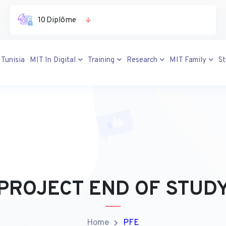
10 Diplôme
 Tunisia
MIT In Digital
Training
Research
MIT Family
S
PROJECT END OF STUD
Home
PFE