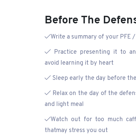
Before The Defen
Write a summary of your PFE / 
Practice presenting it to a
avoid learning it by heart
Sleep early the day before th
Relax on the day of the defen
and light meal
Watch out for too much caff
thatmay stress you out