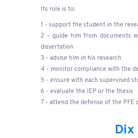
Its role is to:
1 - support the student in the re
2 - guide him from documents wri
dissertation
3 - advise him in his research
4 - monitor compliance with the d
5 - ensure with each supervised st
6 - evaluate the IEP or the thesis
7 - attend the defense of the PFE o
Dix