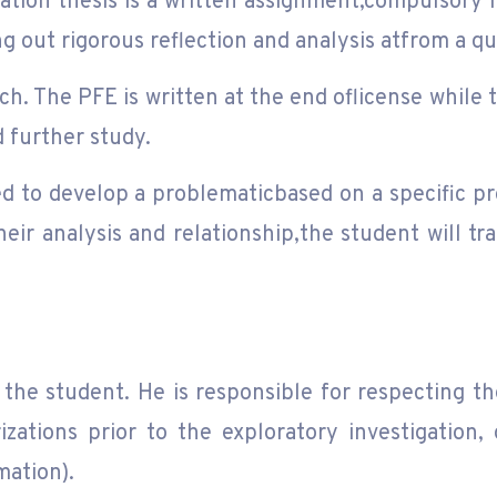
tion thesis is a written assignment,compulsory i
ying out rigorous reflection and analysis atfrom a 
ch. The PFE is written at the end oflicense while t
 further study.
ed to develop a problematicbased on a specific pro
heir analysis and relationship,the student will tra
the student. He is responsible for respecting th
zations prior to the exploratory investigation, 
mation).