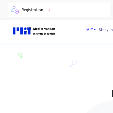
Registration
MIT
Study In