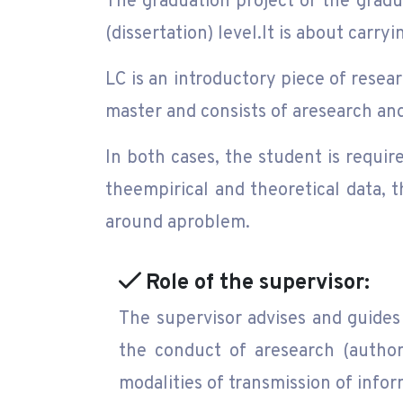
The graduation project or the gradua
(dissertation) level.It is about carr
LC is an introductory piece of resear
master and consists of aresearch and
In both cases, the student is requir
theempirical and theoretical data, t
around aproblem.
Role of the supervisor:
The supervisor advises and guides 
the conduct of aresearch (authori
modalities of transmission of infor