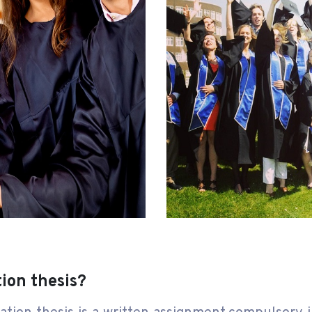
tion thesis?