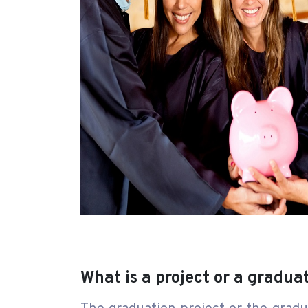
What is a project or a gradua