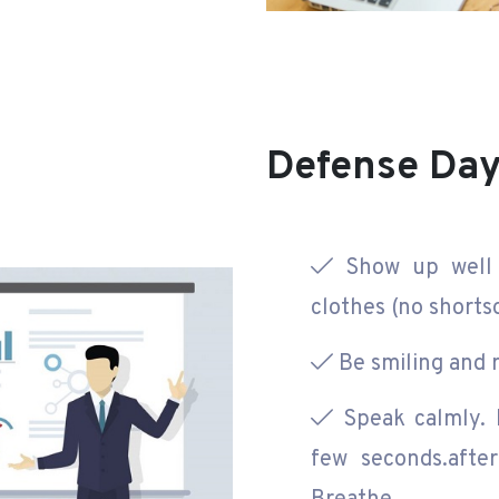
Defense Da
Show up well 
clothes (no shortso
Be smiling and r
Speak calmly. D
few seconds.afte