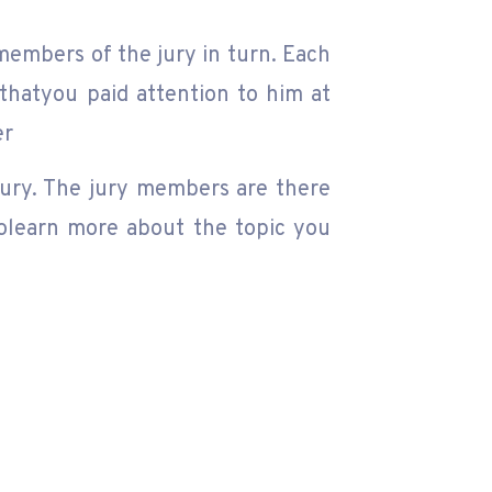
members of the jury in turn. Each
thatyou paid attention to him at
er
jury. The jury members are there
 tolearn more about the topic you