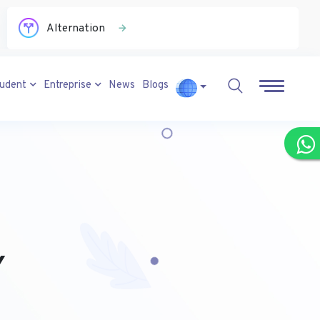
Alternation
tudent
Entreprise
News
Blogs
Y