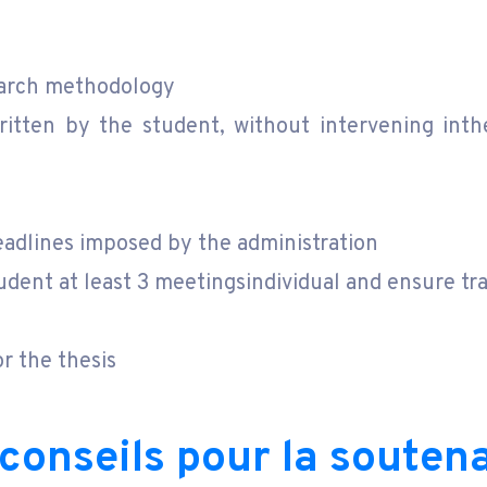
search methodology
tten by the student, without intervening inthe
eadlines imposed by the administration
udent at least 3 meetingsindividual and ensure tra
r the thesis
 conseils pour la souten