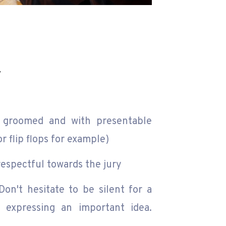
y
groomed and with presentable
r flip flops for example)
espectful towards the jury
on't hesitate to be silent for a
r expressing an important idea.