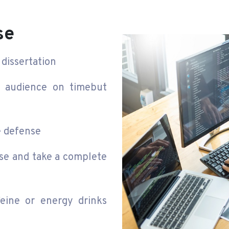
se
dissertation
n audience on timebut
e defense
se and take a complete
eine or energy drinks