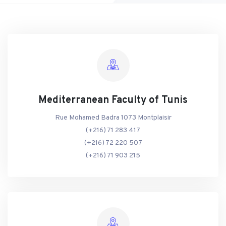
Mediterranean Faculty of Tunis
Rue Mohamed Badra 1073 Montplaisir
(+216) 71 283 417
(+216) 72 220 507
(+216) 71 903 215