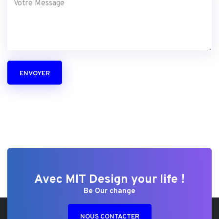
ENVOYER
Avec MIT Design your life !
Be Our change
NOUS CONTACTER