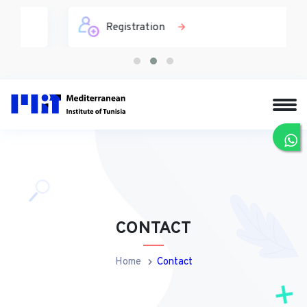
Registration
CONTACT
Home
Contact