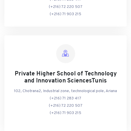
(+216) 72 220 507
(+216) 71 903 215
Private Higher School of Technology
and Innovation SciencesTunis
102, Chotrana2, Industrial zone, technological pole, Ariana
(+216) 71 283 417
(+216) 72 220 507
(+216) 71 903 215