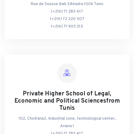
Rue de Sousse Bab Elkhadra 1006 Tunis
(+216) 71 283 417
(+216) 72 220 507
(+216) 71 903 215
Private Higher School of Legal,
Economic and Political Sciencesfrom
Tunis
102, Chotrana2, Industrial zone, technological center,
Ariana 1
(+216) 71 283 417