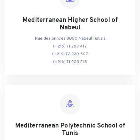
Mediterranean Higher School of
Nabeul
Rue des princes 8000 Nabeul Tunisia
(+216) 71 283 417
(+216) 72 220 507
(+216) 71 903 215
Mediterranean Polytechnic School of
Tunis