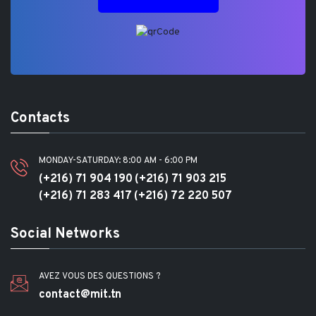
Contacts
MONDAY-SATURDAY: 8:00 AM - 6:00 PM
(+216) 71 904 190
(+216) 71 903 215
(+216) 71 283 417
(+216) 72 220 507
Social Networks
AVEZ VOUS DES QUESTIONS ?
contact@mit.tn