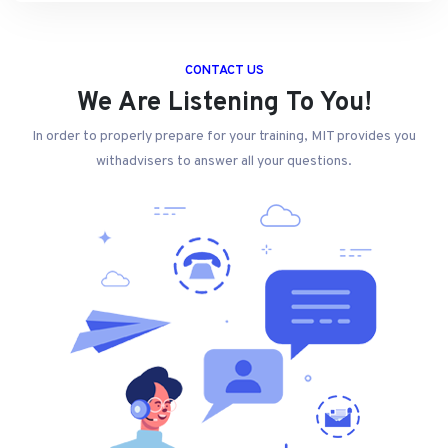
CONTACT US
We Are Listening To You!
In order to properly prepare for your training, MIT provides you
withadvisers to answer all your questions.